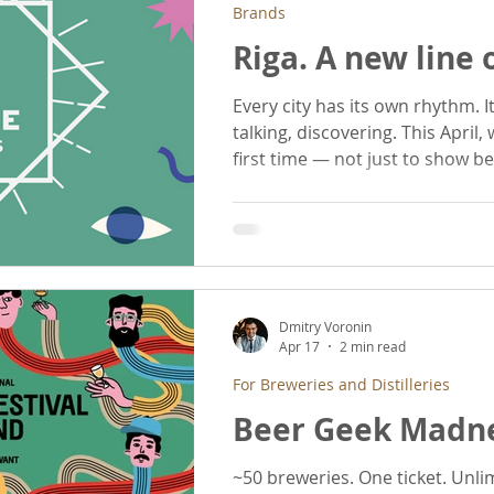
Brands
Riga. A new line
Every city has its own rhythm. Its own way of drinking,
talking, discovering. This April, we step into Riga for the
first time — not just to show 
this city moves. We are bringing three breweries from
Ukraine - each with a different 
Underwood.
Dmitry Voronin
Apr 17
2 min read
For Breweries and Distilleries
Beer Geek Madne
~50 breweries. One ticket. Unlimited tasti