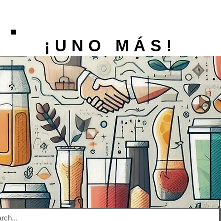
¡UNO MÁS!