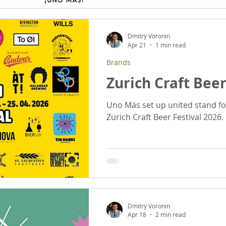
Dmitry Voronin
Apr 21
1 min read
Brands
Zurich Craft Beer
Uno Más set up united stand fo
Zurich Craft Beer Festival 2026.
Dmitry Voronin
Apr 18
2 min read