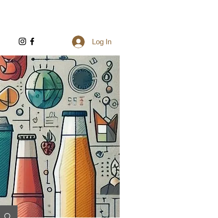
Log In