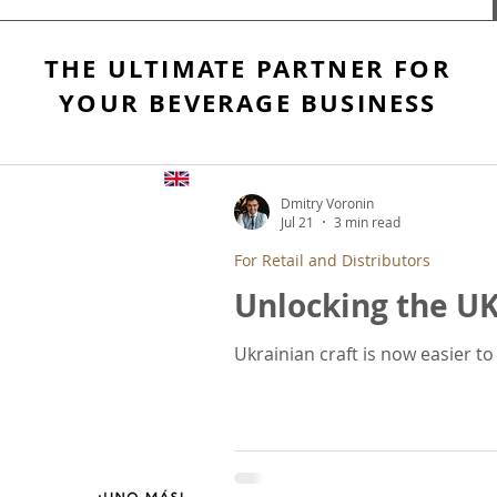
THE ULTIMATE PARTNER FOR
YOUR BEVERAGE BUSINESS
Dmitry Voronin
Jul 21
3 min read
For Retail and Distributors
Unlocking the U
Ukrainian craft is now easier t