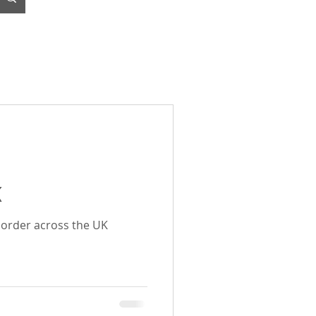
K
o order across the UK