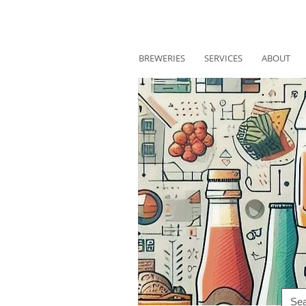
BREWERIES
SERVICES
ABOUT