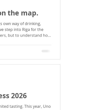
 on the map.
beers, but to understand how
voice: Varvar, 2085 and
ss 2026
ng. This year, Uno