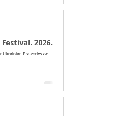
 Festival. 2026.
r Ukrainian Breweries on