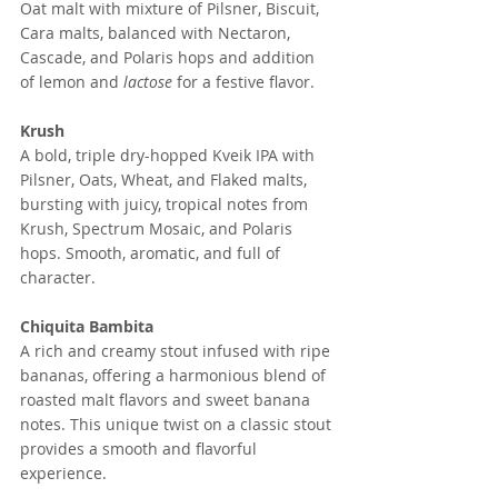
Oat malt with mixture of Pilsner, Biscuit, 
Cara malts, balanced with Nectaron, 
Cascade, and Polaris hops and addition 
of lemon and 
lactose 
for a festive flavor. 
Krush
A bold, triple dry-hopped Kveik IPA with 
Pilsner, Oats, Wheat, and Flaked malts, 
bursting with juicy, tropical notes from 
Krush, Spectrum Mosaic, and Polaris 
hops. Smooth, aromatic, and full of 
character.
Chiquita Bambita
A rich and creamy stout infused with ripe 
bananas, offering a harmonious blend of 
roasted malt flavors and sweet banana 
notes. This unique twist on a classic stout 
provides a smooth and flavorful 
experience.