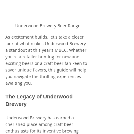
Underwood Brewery Beer Range
As excitement builds, let's take a closer 
look at what makes Underwood Brewery 
a standout at this year’s MBCC. Whether 
you're a retailer hunting for new and 
exciting beers or a craft beer fan keen to 
savor unique flavors, this guide will help 
you navigate the thrilling experiences 
awaiting you.
The Legacy of Underwood 
Brewery
Underwood Brewery has earned a 
cherished place among craft beer 
enthusiasts for its inventive brewing 