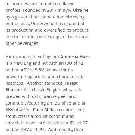
techniques and exceptional flavor 
profiles. Founded in 2017 in Kyiv, Ukraine 
by a group of passionate homebrewing 
enthusiasts, Underwood has expanded 
its production and diversified its product 
line to include a wide range of beers and 
other beverages.
For example, their flagship 
Amnesia Haze
is a New England IPA with an IBU of 42 
and an ABV of 5.5%, known for its 
powerful hop aroma and characteristic 
haziness.  Another standout, 
Forest 
Blanche
, is a classic Belgian wheat ale 
brewed with oats, orange peel, and 
coriander, featuring an IBU of 15 and an 
ABV of 4.6%.  
Coco Milk
, a coconut milk 
stout, offers a robust coconut and 
chocolate flavor profile, with an IBU of 27 
and an ABV of 4.4%.  Additionally, their 