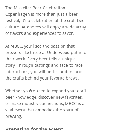
The Mikkeller Beer Celebration 
Copenhagen is more than just a beer 
festival; it’s a celebration of the craft beer 
culture. Attendees will enjoy a wide array 
of flavors and experiences to savor. 
At MBCC, you’ll see the passion that 
brewers like those at Underwood put into 
their work. Every beer tells a unique 
story. Through tastings and face-to-face 
interactions, you will better understand 
the crafts behind your favorite brews. 
Whether you're keen to expand your craft 
beer knowledge, discover new favorites, 
or make industry connections, MBCC is a 
vital event that embodies the spirit of 
brewing.
Preparing for the Event