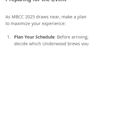
As MBCC 2025 draws near, make a plan 
to maximize your experience:
Plan Your Schedule
: Before arriving, 
decide which Underwood brews you 
want to sample. Prioritizing helps 
maximize your tasting opportunities.
Engage with Brewers
: Take full 
advantage of the chance to converse 
with Underwood’s team and other 
breweries. Ask them about 
recommendations and their brewing 
philosophy.
Take Notes
: Bring a small notebook 
or use your phone to jot down 
impressions of the beers you sample. 