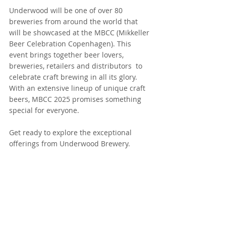
Underwood will be one of over 80 
breweries from around the world that 
will be showcased at the MBCC (Mikkeller 
Beer Celebration Copenhagen). This 
event brings together beer lovers, 
breweries, retailers and distributors  to 
celebrate craft brewing in all its glory. 
With an extensive lineup of unique craft 
beers, MBCC 2025 promises something 
special for everyone.
Get ready to explore the exceptional 
offerings from Underwood Brewery.