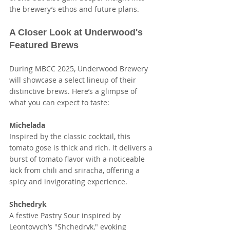
the brewery’s ethos and future plans.
A Closer Look at Underwood's 
Featured Brews
During MBCC 2025, Underwood Brewery 
will showcase a select lineup of their 
distinctive brews. Here’s a glimpse of 
what you can expect to taste:
Michelada
Inspired by the classic cocktail, this 
tomato gose is thick and rich. It delivers a 
burst of tomato flavor with a noticeable 
kick from chili and sriracha, offering a 
spicy and invigorating experience.
Shchedryk
A festive Pastry Sour inspired by 
Leontovych’s "Shchedryk," evoking 