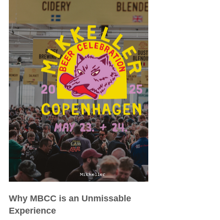
Why MBCC is an Unmissable 
Experience