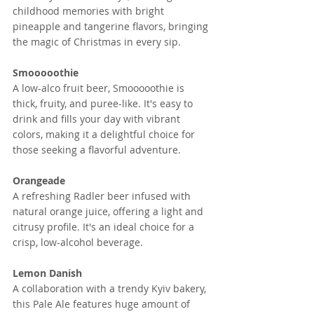
childhood memories with bright 
pineapple and tangerine flavors, bringing 
the magic of Christmas in every sip.
Smooooothie
A low-alco fruit beer, Smooooothie is 
thick, fruity, and puree-like. It's easy to 
drink and fills your day with vibrant 
colors, making it a delightful choice for 
those seeking a flavorful adventure.
Orangeade
A refreshing Radler beer infused with 
natural orange juice, offering a light and 
citrusy profile. It's an ideal choice for a 
crisp, low-alcohol beverage.
Lemon Danish
A collaboration with a trendy Kyiv bakery, 
this Pale Ale features huge amount of 