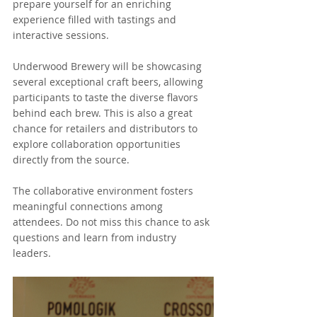
prepare yourself for an enriching 
experience filled with tastings and 
interactive sessions. 
Underwood Brewery will be showcasing 
several exceptional craft beers, allowing 
participants to taste the diverse flavors 
behind each brew. This is also a great 
chance for retailers and distributors to 
explore collaboration opportunities 
directly from the source.
The collaborative environment fosters 
meaningful connections among 
attendees. Do not miss this chance to ask 
questions and learn from industry 
leaders.