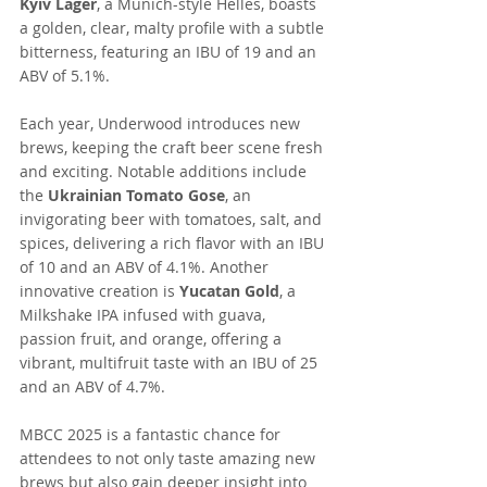
Kyiv Lager
, a Munich-style Helles, boasts 
a golden, clear, malty profile with a subtle 
bitterness, featuring an IBU of 19 and an 
ABV of 5.1%.
Each year, Underwood introduces new 
brews, keeping the craft beer scene fresh 
and exciting. Notable additions include 
the 
Ukrainian Tomato Gose
, an 
invigorating beer with tomatoes, salt, and 
spices, delivering a rich flavor with an IBU 
of 10 and an ABV of 4.1%. Another 
innovative creation is 
Yucatan Gold
, a 
Milkshake IPA infused with guava, 
passion fruit, and orange, offering a 
vibrant, multifruit taste with an IBU of 25 
and an ABV of 4.7%. 
MBCC 2025 is a fantastic chance for 
attendees to not only taste amazing new 
brews but also gain deeper insight into 