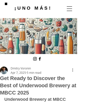
¡UNO MÁS!
Dmitry Voronin
Apr 7, 2025
5 min read
Get Ready to Discover the
Best of Underwood Brewery at
MBCC 2025
Underwood Brewery at MBCC