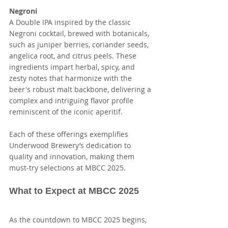
Negroni
A Double IPA inspired by the classic 
Negroni cocktail, brewed with botanicals, 
such as juniper berries, coriander seeds, 
angelica root, and citrus peels. These 
ingredients impart herbal, spicy, and 
zesty notes that harmonize with the 
beer's robust malt backbone, delivering a 
complex and intriguing flavor profile 
reminiscent of the iconic aperitif.
Each of these offerings exemplifies 
Underwood Brewery’s dedication to 
quality and innovation, making them 
must-try selections at MBCC 2025.
What to Expect at MBCC 2025
As the countdown to MBCC 2025 begins, 