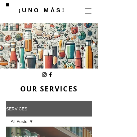
¡UNO MÁS!
OUR SERVICES
SERVICES
All Posts
All Posts
Dmitry Voronin