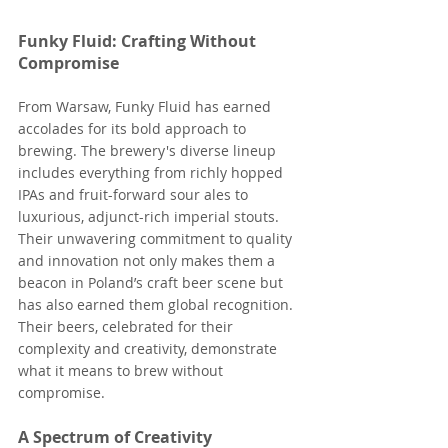
Funky Fluid: Crafting Without 
Compromise
From Warsaw, Funky Fluid has earned 
accolades for its bold approach to 
brewing. The brewery's diverse lineup 
includes everything from richly hopped 
IPAs and fruit-forward sour ales to 
luxurious, adjunct-rich imperial stouts. 
Their unwavering commitment to quality 
and innovation not only makes them a 
beacon in Poland’s craft beer scene but 
has also earned them global recognition. 
Their beers, celebrated for their 
complexity and creativity, demonstrate 
what it means to brew without 
compromise​​​.
A Spectrum of Creativity