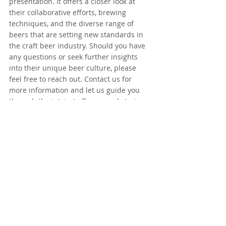
presentation. It offers a closer look at 
their collaborative efforts, brewing 
techniques, and the diverse range of 
beers that are setting new standards in 
the craft beer industry. Should you have 
any questions or seek further insights 
into their unique beer culture, please 
feel free to reach out. Contact us for 
more information and let us guide you 
through the intricate flavors and stories 
behind each brew. This partnership isn't 
just about beer—it's about experiencing 
the craft beer culture in a new and 
exciting way.
Funky_Fluid_2023
.pdf
Download PDF • 12.16MB