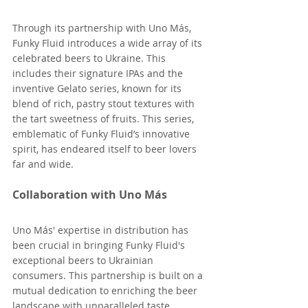
Through its partnership with Uno Más, 
Funky Fluid introduces a wide array of its 
celebrated beers to Ukraine. This 
includes their signature IPAs and the 
inventive Gelato series, known for its 
blend of rich, pastry stout textures with 
the tart sweetness of fruits. This series, 
emblematic of Funky Fluid’s innovative 
spirit, has endeared itself to beer lovers 
far and wide​.
Collaboration with Uno Más
Uno Más' expertise in distribution has 
been crucial in bringing Funky Fluid's 
exceptional beers to Ukrainian 
consumers. This partnership is built on a 
mutual dedication to enriching the beer 
landscape with unparalleled taste 