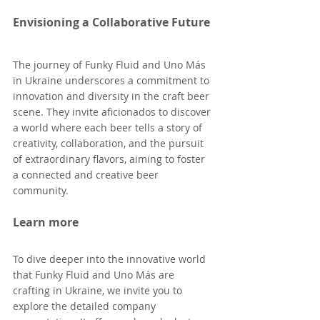
Envisioning a Collaborative Future
The journey of Funky Fluid and Uno Más 
in Ukraine underscores a commitment to 
innovation and diversity in the craft beer 
scene. They invite aficionados to discover 
a world where each beer tells a story of 
creativity, collaboration, and the pursuit 
of extraordinary flavors, aiming to foster 
a connected and creative beer 
community.
Learn more
To dive deeper into the innovative world 
that Funky Fluid and Uno Más are 
crafting in Ukraine, we invite you to 
explore the detailed company 