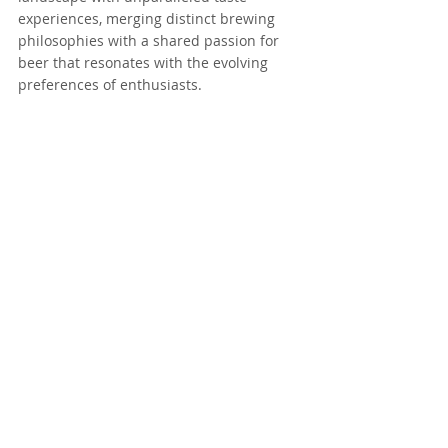
experiences, merging distinct brewing 
philosophies with a shared passion for 
beer that resonates with the evolving 
preferences of enthusiasts.