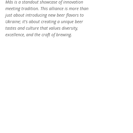
Más is a standout showcase of innovation 
meeting tradition. This alliance is more than 
just about introducing new beer flavors to 
Ukraine; it's about creating a unique beer 
tastes and culture that values diversity, 
excellence, and the craft of brewing.