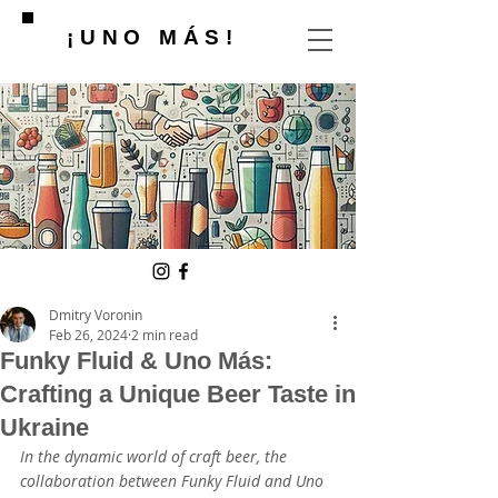
¡UNO MÁS!
Dmitry Voronin
Feb 26, 2024
2 min read
Funky Fluid & Uno Más:
Crafting a Unique Beer Taste in
Ukraine
In the dynamic world of craft beer, the 
collaboration between Funky Fluid and Uno 