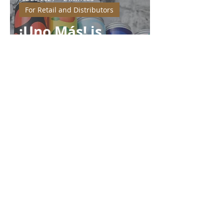
For Retail and Distributors
¡Uno Más! is
making a splash
of Underwood
Soda at Ukraine
Exports 2024 in
Kuwait
Dmitry Voronin
Jan 3, 2024
3 min read
For Retail and Distributors
Uno Más and
WineTime: The
New Power