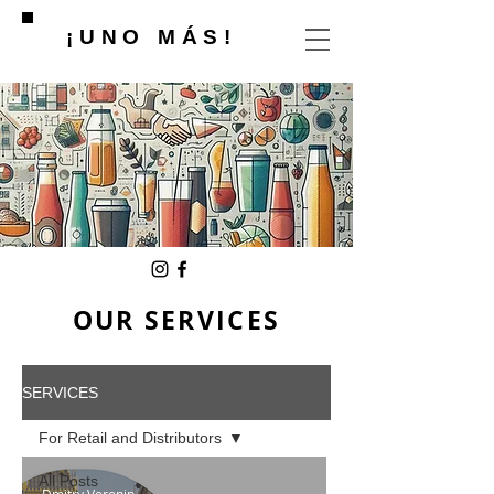
¡UNO MÁS!
OUR SERVICES
SERVICES
For Retail and Distributors
All Posts
Dmitry Voronin