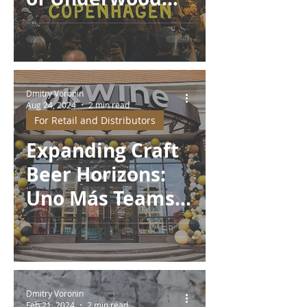
Brewery at MBCC
2025
Dmitry Voronin
Aug 24, 2024
2 min read
For Retail and Distributors
Expanding Craft
Beer Horizons:
Uno Más Teams
Up with OKWINE
and Partners
Dmitry Voronin
Feb 21, 2024
2 min read