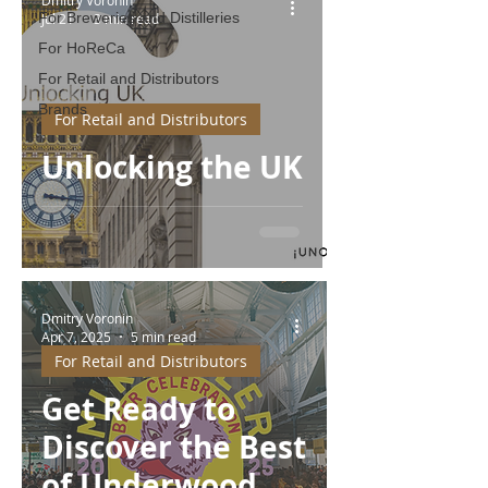
For Breweries and Distilleries
Jul 21
3 min read
For HoReCa
For Retail and Distributors
Brands
For Retail and Distributors
Unlocking the UK
Dmitry Voronin
Apr 7, 2025
5 min read
For Retail and Distributors
Get Ready to
Discover the Best
of Underwood