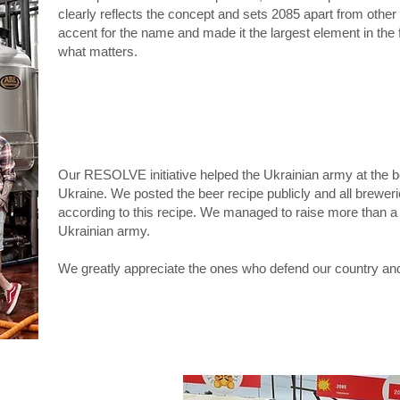
clearly reflects the concept and sets 2085 apart from othe
accent for the name and made it the largest element in the
what matters.
​Our RESOLVE initiative helped the Ukrainian army at the b
Ukraine. We posted the beer recipe publicly and all brewer
according to this recipe. We managed to raise more than a m
Ukrainian army.
We greatly appreciate the ones who defend our country and