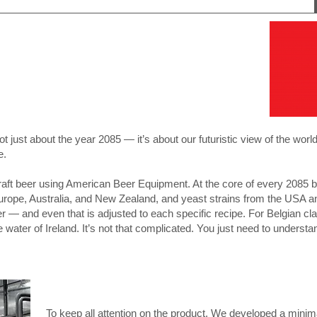
not just about the year 2085 — it’s about our futuristic view of the worl
e.
craft beer using American Beer Equipment. At the core of every 2085 
pe, Australia, and New Zealand, and yeast strains from the USA an
er — and even that is adjusted to each specific recipe. For Belgian cla
e water of Ireland. It’s not that complicated. You just need to understan
To keep all attention on the product, We developed a minima