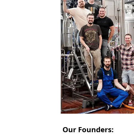
Our Founders: