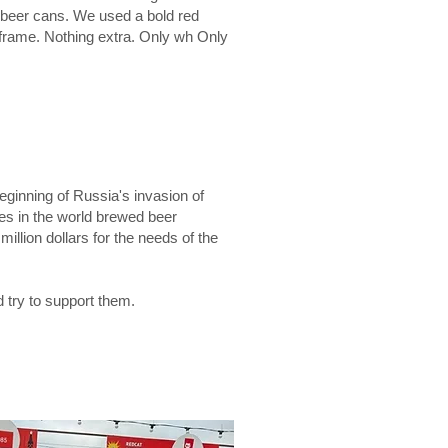
r beer cans. We used a bold red
 frame. Nothing extra. Only wh Only
eginning of Russia's invasion of
ies in the world brewed beer
illion dollars for the needs of the
 try to support them.