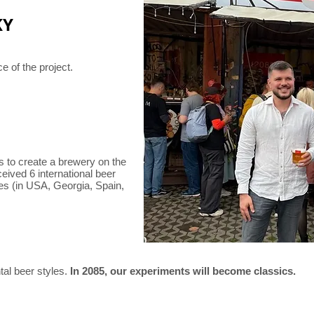
KY
ce of the project.
rs to create a brewery on the
ceived 6 international beer
es (in USA, Georgia, Spain,
al beer styles.
In 2085, our experiments will become classics.