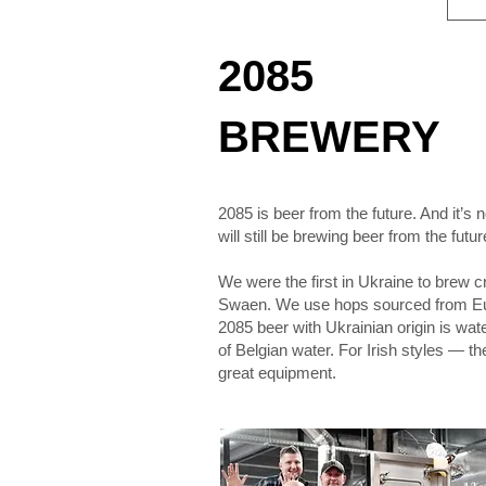
2085
BREWERY
2085 is beer from the future. And it’s 
will still be brewing beer from the futur
We were the first in Ukraine to brew 
Swaen. We use hops sourced from Euro
2085 beer with Ukrainian origin is wat
of Belgian water. For Irish styles — th
great equipment.