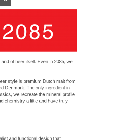
d and of beer itself. Even in 2085, we
beer style is premium Dutch malt from
d Denmark. The only ingredient in
ssics, we recreate the mineral profile
d chemistry a little and have truly
list and functional design that