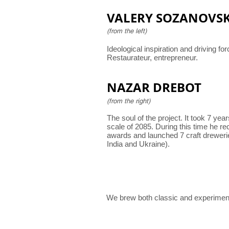
VALERY SOZANOVS
(from the left)
Ideological inspiration and driving for
Restaurateur, entrepreneur.
NAZAR DREBOT
(from the right)
The soul of the project. It took 7 yea
scale of 2085. During this time he re
awards and launched 7 craft dreweri
India and Ukraine).
We brew both classic and experiment