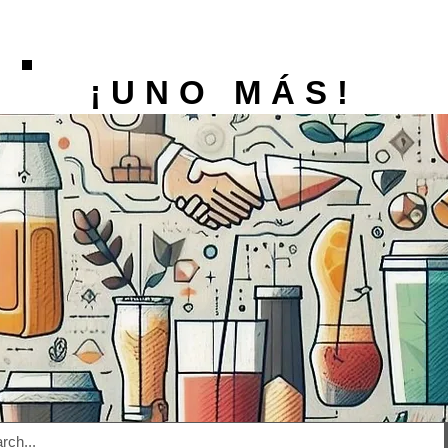
¡UNO MÁS!