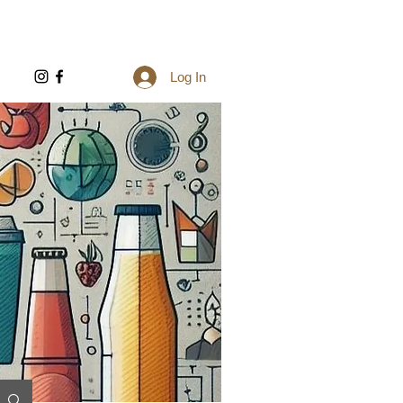
Log In