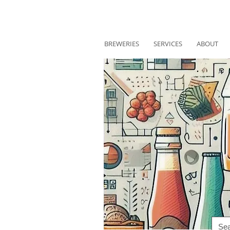
BREWERIES
SERVICES
ABOUT