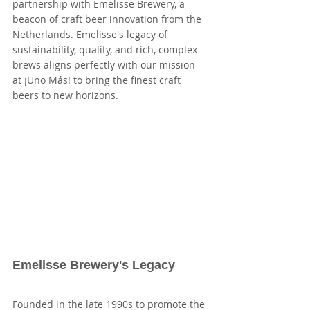
partnership with Emelisse Brewery, a 
beacon of craft beer innovation from the 
Netherlands. Emelisse's legacy of 
sustainability, quality, and rich, complex 
brews aligns perfectly with our mission 
at ¡Uno Más! to bring the finest craft 
beers to new horizons.
Emelisse Brewery's Legacy
Founded in the late 1990s to promote the 