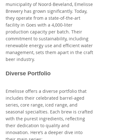
municipality of Noord-Beveland, Emelisse 
Brewery has grown significantly. Today, 
they operate from a state-of-the-art 
facility in Goes with a 4,000-liter 
production capacity per batch. Their 
commitment to sustainability, including 
renewable energy use and efficient water 
management, sets them apart in the craft 
beer industry.
Diverse Portfolio
Emelisse offers a diverse portfolio that 
includes their celebrated barrel-aged 
series, core range, iced range, and 
seasonal specialties. Each brew is crafted 
with the purest ingredients, reflecting 
their dedication to quality and 
innovation. Here’s a deeper dive into 
their main series: