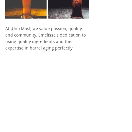
At ¡Uno Más!, we value passion, quality, 
and community. Emelisse's dedication to 
using quality ingredients and their 
expertise in barrel aging perfectly 
complements our commitment to 
providing exceptional craft beer 
experiences.
 Together, we aim to elevate the craft 
beer scene and bring extraordinary 
flavors to enthusiasts everywhere. Stay 
tuned for more exciting updates from 
this collaboration!
For more information about Emelisse 
Brewery, visit their website: 