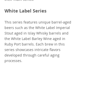
White Label Series
This series features unique barrel-aged 
beers such as the White Label Imperial 
Stout aged in Islay Whisky barrels and 
the White Label Barley Wine aged in 
Ruby Port barrels. Each brew in this 
series showcases intricate flavors 
developed through careful aging 
processes.