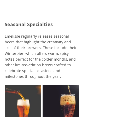
Seasonal Specialties
Emelisse regularly releases seasonal 
beers that highlight the creativity and 
skill of their brewers. These include their 
Winterbier, which offers warm, spicy 
notes perfect for the colder months, and 
other limited-edition brews crafted to 
celebrate special occasions and 
milestones throughout the year.