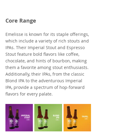
Core Range
Emelisse is known for its staple offerings, 
which include a variety of rich stouts and 
IPAs. Their Imperial Stout and Espresso 
Stout feature bold flavors like coffee, 
chocolate, and hints of bourbon, making 
them a favorite among stout enthusiasts. 
Additionally, their IPAs, from the classic 
Blond IPA to the adventurous Imperial 
IPA, provide a spectrum of hop-forward 
flavors for every palate.