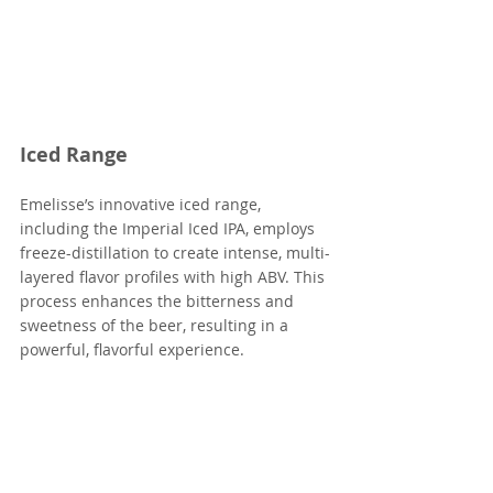
Iced Range
Emelisse’s innovative iced range, 
including the Imperial Iced IPA, employs 
freeze-distillation to create intense, multi-
layered flavor profiles with high ABV. This 
process enhances the bitterness and 
sweetness of the beer, resulting in a 
powerful, flavorful experience.