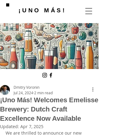
¡UNO MÁS!
Dmitry Voronin
Jul 24, 2024
2 min read
¡Uno Más! Welcomes Emelisse
Brewery: Dutch Craft
Excellence Now Available
Updated:
Apr 7, 2025
We are thrilled to announce our new 