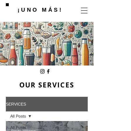
¡UNO MÁS!
OUR SERVICES
SERVICES
All Posts
All Posts
Dmitry Voronin